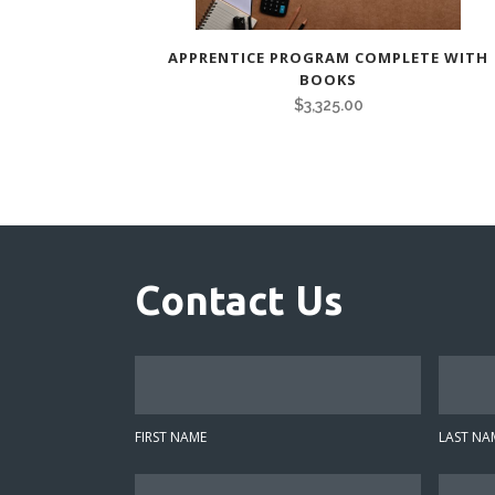
APPRENTICE PROGRAM COMPLETE WITH
BOOKS
$
3,325.00
Contact Us
F
L
i
a
r
s
FIRST NAME
LAST NA
s
t
t
N
E
P