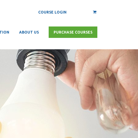
COURSE LOGIN
TION
ABOUT US
PURCHASE COURSES