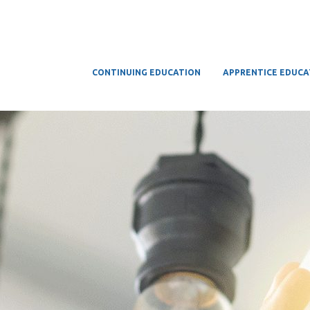
CONTINUING EDUCATION
APPRENTICE EDUCA