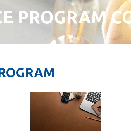
CE PROGRAM C
PROGRAM