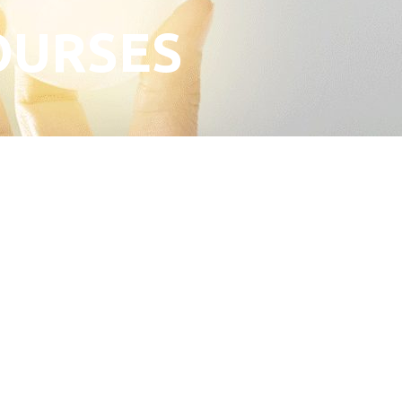
OURSES