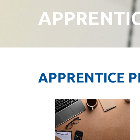
APPRENTI
APPRENTICE 