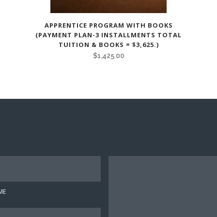
APPRENTICE PROGRAM WITH BOOKS
(PAYMENT PLAN-3 INSTALLMENTS TOTAL
TUITION & BOOKS = $3,625.)
$
1,425.00
Y
o
u
ME
r
M